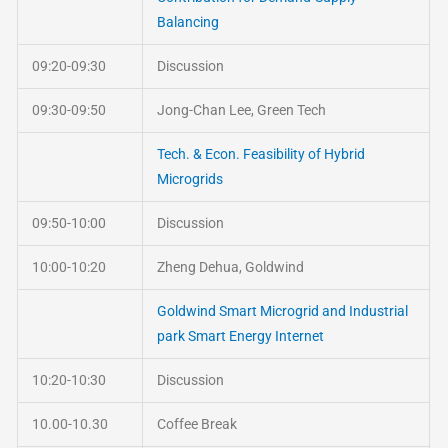
Balancing
09:20-09:30
Discussion
09:30-09:50
Jong-Chan Lee, Green Tech
Tech. & Econ. Feasibility of Hybrid
Microgrids
09:50-10:00
Discussion
10:00-10:20
Zheng Dehua, Goldwind
Goldwind Smart Microgrid and Industrial
park Smart Energy Internet
10:20-10:30
Discussion
10.00-10.30
Coffee Break