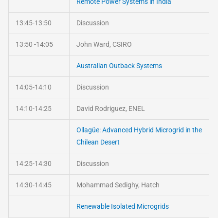
Remote Power Systems in India
13:45-13:50
Discussion
13:50 -14:05
John Ward, CSIRO
Australian Outback Systems
14:05-14:10
Discussion
14:10-14:25
David Rodriguez, ENEL
Ollagüe: Advanced Hybrid Microgrid in the
Chilean Desert
14:25-14:30
Discussion
14:30-14:45
Mohammad Sedighy, Hatch
Renewable Isolated Microgrids