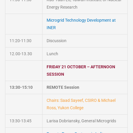
Energy Research
Microgrid Technology Development at
INER
11:20-11:30
Discussion
12.00-13.30
Lunch
FRIDAY 21 OCTOBER – AFTERNOON
SESSION
13:30-15:10
REMOTE Session
Chairs: Saad Sayeef, CSIRO & Michael
Ross, Yukon College
13:30-13:45
Larisa Dobriansky, General Microgrids