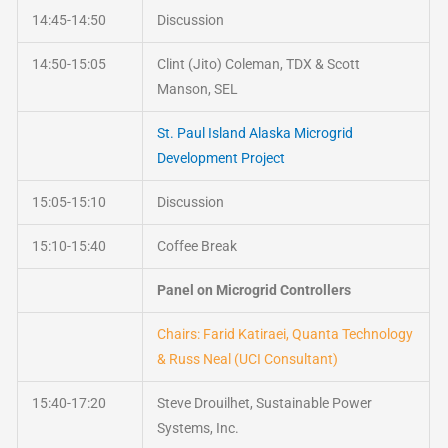
14:45-14:50
Discussion
14:50-15:05
Clint (Jito) Coleman, TDX & Scott
Manson, SEL
St. Paul Island Alaska Microgrid
Development Project
15:05-15:10
Discussion
15:10-15:40
Coffee Break
Panel on Microgrid Controllers
Chairs: Farid Katiraei, Quanta Technology
& Russ Neal (UCI Consultant)
15:40-17:20
Steve Drouilhet, Sustainable Power
Systems, Inc.