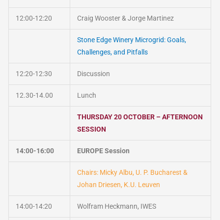
12:00-12:20
Craig Wooster & Jorge Martinez
Stone Edge Winery Microgrid: Goals,
Challenges, and Pitfalls
12:20-12:30
Discussion
12.30-14.00
Lunch
THURSDAY 20 OCTOBER – AFTERNOON
SESSION
14:00-16:00
EUROPE Session
Chairs: Micky Albu, U. P. Bucharest &
Johan Driesen, K.U. Leuven
14:00-14:20
Wolfram Heckmann, IWES