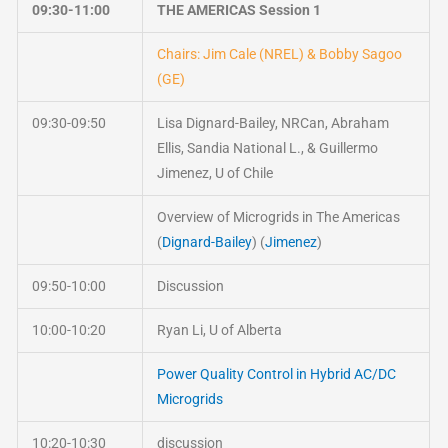
09:30-11:00
THE AMERICAS Session 1
Chairs: Jim Cale (NREL) & Bobby Sagoo
(GE)
09:30-09:50
Lisa Dignard-Bailey, NRCan, Abraham
Ellis, Sandia National L., & Guillermo
Jimenez, U of Chile
Overview of Microgrids in The Americas
(
Dignard-Bailey
) (
Jimenez
)
09:50-10:00
Discussion
10:00-10:20
Ryan Li, U of Alberta
Power Quality Control in Hybrid AC/DC
Microgrids
10:20-10:30
discussion