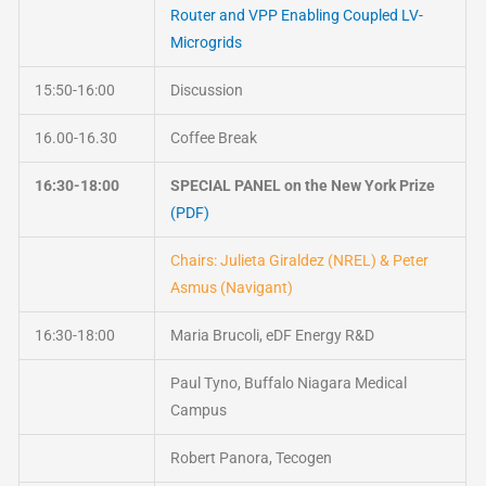
Router and VPP Enabling Coupled LV-
Microgrids
15:50-16:00
Discussion
16.00-16.30
Coffee Break
16:30-18:00
SPECIAL PANEL on the New York Prize
(PDF)
Chairs: Julieta Giraldez (NREL) & Peter
Asmus (Navigant)
16:30-18:00
Maria Brucoli, eDF Energy R&D
Paul Tyno, Buffalo Niagara Medical
Campus
Robert Panora, Tecogen