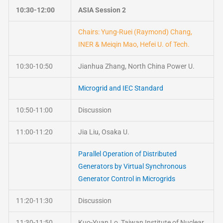
10:30-12:00
ASIA Session 2
Chairs: Yung-Ruei (Raymond) Chang,
INER & Meiqin Mao, Hefei U. of Tech.
10:30-10:50
Jianhua Zhang, North China Power U.
Microgrid and IEC Standard
10:50-11:00
Discussion
11:00-11:20
Jia Liu, Osaka U.
Parallel Operation of Distributed
Generators by Virtual Synchronous
Generator Control in Microgrids
11:20-11:30
Discussion
11:30-11:50
Kuo-Yuan Lo, Taiwan Institute of Nuclear