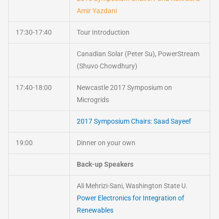
Amir Yazdani
17:30-17:40
Tour Introduction
Canadian Solar (Peter Su), PowerStream
(Shuvo Chowdhury)
17:40-18:00
Newcastle 2017 Symposium on
Microgrids
2017 Symposium Chairs: Saad Sayeef
19:00
Dinner on your own
Back-up Speakers
Ali Mehrizi-Sani, Washington State U.
Power Electronics for Integration of
Renewables