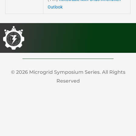
Outlook
© 2026 Microgrid Symposium Series. All Rights
Reserved