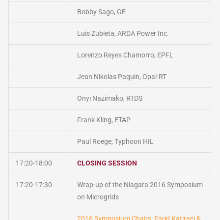
Bobby Sago, GE
Luis Zubieta, ARDA Power Inc.
Lorenzo Reyes Chamorro, EPFL
Jean Nikolas Paquin, Opal-RT
Onyi Nazimako, RTDS
Frank Kling, ETAP
Paul Roege, Typhoon HIL
17:20-18:00
CLOSING SESSION
17:20-17:30
Wrap-up of the Niagara 2016 Symposium
on Microgrids
2016 Symposium Chairs: Farid Katiraei &