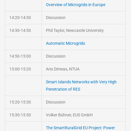
Overview of Microgrids in Europe
14:20-14:30
Discussion
14:30-14:50
Phil Taylor, Newcastle University
Automatic Microgrids
14:50-15:00
Discussion
15:00-15:20
Aris Dimeas, NTUA
Smart Islands Networks with Very High
Penetration of RES
15:20-15:30
Discussion
15:30-15:50
Volker Bühner, EUS GmbH
The SmartRuralGrid EU Project: Power