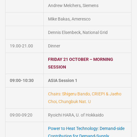
Andrew Melchers, Siemens
Mike Bakas, Ameresco
Dennis Elsenbeck, National Grid
19.00-21.00
Dinner
FRIDAY 21 OCTOBER – MORNING
SESSION
09:00-10:30
ASIA Session 1
Chairs: Shigeru Bando, CRIEPI & Jaeho
Choi, Chungbuk Nat. U
09:00-09:20
Ryoichi HARA, U. of Hokkaido
Power to Heat Technology: Demand-side
Contribution for Demand-Supply