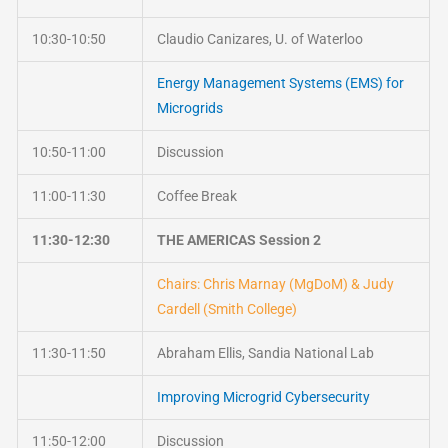
10:30-10:50
Claudio Canizares, U. of Waterloo
Energy Management Systems (EMS) for
Microgrids
10:50-11:00
Discussion
11:00-11:30
Coffee Break
11:30-12:30
THE AMERICAS Session 2
Chairs: Chris Marnay (MgDoM) & Judy
Cardell (Smith College)
11:30-11:50
Abraham Ellis, Sandia National Lab
Improving Microgrid Cybersecurity
11:50-12:00
Discussion