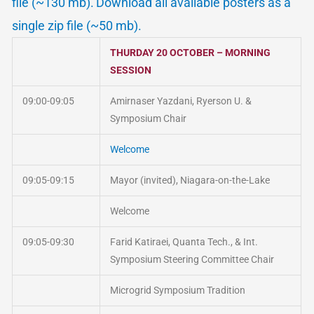
file (~130 mb).
Download all available posters as a
single zip file (~50 mb).
THURDAY 20 OCTOBER – MORNING
SESSION
09:00-09:05
Amirnaser Yazdani, Ryerson U. &
Symposium Chair
Welcome
09:05-09:15
Mayor (invited), Niagara-on-the-Lake
Welcome
09:05-09:30
Farid Katiraei, Quanta Tech., & Int.
Symposium Steering Committee Chair
Microgrid Symposium Tradition