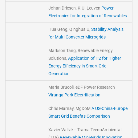
Johan Driesen, K.U. Leuven
Power
Electronics for Integration of Renewables
Hua Geng, Qinghua U,
Stability Analysis
for Multi-Converter Microgrids
Markson Tang, Renewable Energy
Solutions,
Application of H2 for Higher
Energy Efficiency in Smart Grid
Generation
Maria Brucoli, eDF Power Research
Virunga Park Electrification
Chris Marnay, MgDoM
A US-China-Europe
Smart Grid Benefits Comparison
Xavier Vallvé – Trama TecnoAmbiental
(TTA)
Renewable Mini-Grids Innovation