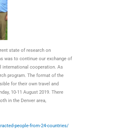
rent state of research on
ins was to continue our exchange of
 international cooperation. As
arch program. The format of the
ible for their own travel and
nday, 10-11 August 2019. There
oth in the Denver area,
racted-people-from-24-countries/