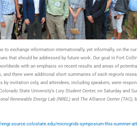
 to exchange information internationally, yet informally, on the cur
ssues that should be addressed by future work. Our goal in Fort Coll
orldwide with an emphasis on recent results and areas of potential
k, and there were additional short summaries of each region’s rese
by invitation only, and attendees, including speakers, were respons
olorado State University’s
Lory Student Center,
on Saturday and Su
ional Renewable Energy Lab (NREL)
and
The Alliance Center (TAC),
b
//engr.source.colostate.edu/microgrids-symposium-this-summer-att