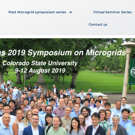
Past Microgrid symposium series
Virtual Seminar Series
Contact us