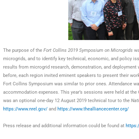
The purpose of the
Fort Collins 2019 Symposium on Microgrids
was
microgrids, and to identify key technical, economic, and policy i
results from microgrid research, demonstration, and deployment w
before, each region invited eminent speakers to present their wor
Fort Collins Symposium was similar to prior ones. Attendance was 
accommodation expenses. This year’s sessions were held at the C
was an optional one-day 12 August 2019 technical tour to the
Nat
https://www.nrel.gov/
and
https://www.thealliancecenter.org/
Press release and additional information could be found at
https: