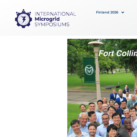
Skip
to
Finland 2026
content