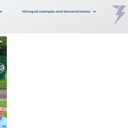
Microgrid examples and demonstrations